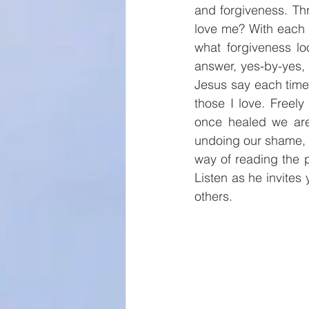
and forgiveness. Th
love me? With each t
what forgiveness lo
answer, yes-by-yes, 
Jesus say each time
those I love. Freely
once healed we are 
undoing our shame, fo
way of reading the 
Listen as he invites
others.