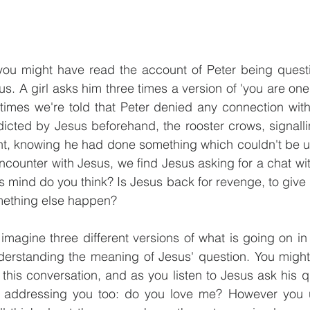
ou might have read the account of Peter being questi
us. A girl asks him three times a version of 'you are one 
 times we're told that Peter denied any connection wit
edicted by Jesus beforehand, the rooster crows, signallin
ught, knowing he had done something which couldn't be 
encounter with Jesus, we find Jesus asking for a chat wit
s mind do you think? Is Jesus back for revenge, to give P
mething else happen? 
imagine three different versions of what is going on in t
derstanding the meaning of Jesus' question. You might 
this conversation, and as you listen to Jesus ask his qu
 addressing you too: do you love me? However you u