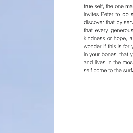
true self, the one ma
invites Peter to do
discover that by ser
that every generous
kindness or hope, al
wonder if this is fo
in your bones, that 
and lives in the most
self come to the surf