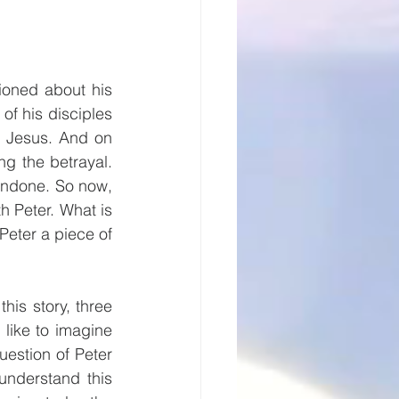
oned about his 
of his disciples 
h Jesus. And on 
g the betrayal. 
undone. So now, 
h Peter. What is 
eter a piece of 
his story, three 
like to imagine 
estion of Peter 
nderstand this 