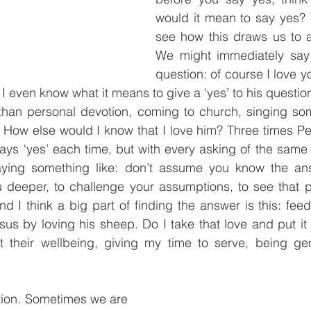
would it mean to say yes?
see how this draws us to a
We might immediately say ‘
question: of course I love y
 I even know what it means to give a ‘yes’ to his question
han personal devotion, coming to church, singing so
How else would I know that I love him? Three times Pet
ys ‘yes’ each time, but with every asking of the same 
aying something like: don’t assume you know the ans
u deeper, to challenge your assumptions, to see that p
nd I think a big part of finding the answer is this: fe
esus by loving his sheep. Do I take that love and put it 
t their wellbeing, giving my time to serve, being ge
tion. Sometimes we are 