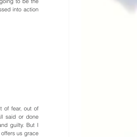
going to be the 
sed into action 
f fear, out of 
ll said or done 
 guilty. But I 
offers us grace 