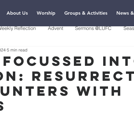
About Us
Worship
Groups & Activities
News &
eekly Reflection
Advent
Sermons @LUFC
Seas
024
5 min read
 focussed in
on: Resurrec
unters with
s
9