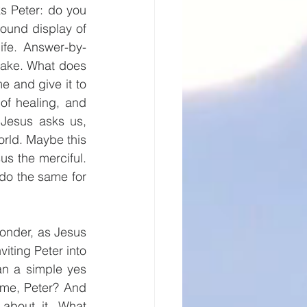
s Peter: do you 
ound display of 
ife. Answer-by-
sake. What does 
and give it to 
of healing, and 
Jesus asks us, 
orld. Maybe this 
 the merciful. 
do the same for 
onder, as Jesus 
viting Peter into 
n a simple yes 
me, Peter? And 
about it. What 