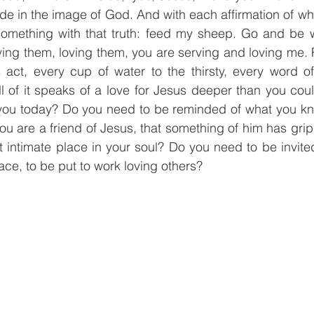
de in the image of God. And with each affirmation of wha
 something with that truth: feed my sheep. Go and be w
ving them, loving them, you are serving and loving me. Fi
 act, every cup of water to the thirsty, every word of
l of it speaks of a love for Jesus deeper than you could
r you today? Do you need to be reminded of what you kn
you are a friend of Jesus, that something of him has grip
 intimate place in your soul? Do you need to be invited 
ace, to be put to work loving others?