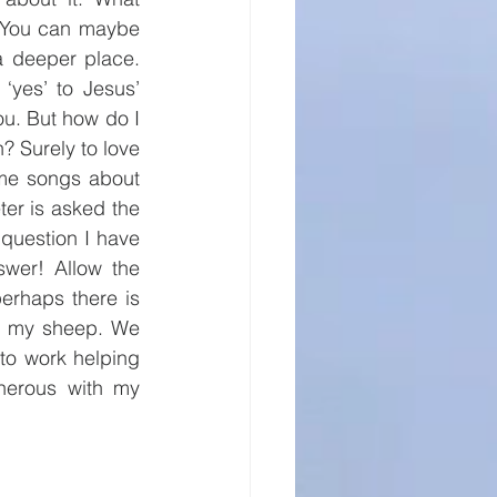
 You can maybe 
 deeper place. 
yes’ to Jesus’ 
ou. But how do I 
? Surely to love 
me songs about 
er is asked the 
question I have 
wer! Allow the 
erhaps there is 
ed my sheep. We 
to work helping 
nerous with my 