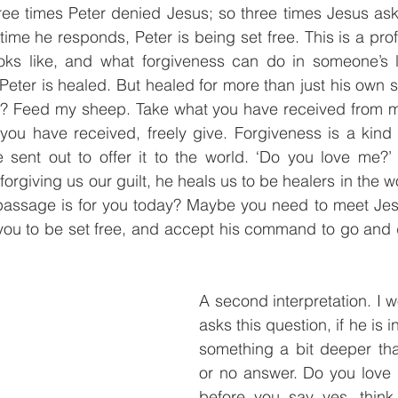
ree times Peter denied Jesus; so three times Jesus ask
ime he responds, Peter is being set free. This is a prof
oks like, and what forgiveness can do in someone’s l
Peter is healed. But healed for more than just his own 
? Feed my sheep. Take what you have received from me 
 you have received, freely give. Forgiveness is a kind 
sent out to offer it to the world. ‘Do you love me?’ 
rgiving us our guilt, he heals us to be healers in the w
passage is for you today? Maybe you need to meet Jesus
 you to be set free, and accept his command to go and 
A second interpretation. I w
asks this question, if he is in
something a bit deeper tha
or no answer. Do you love 
before you say yes, think 