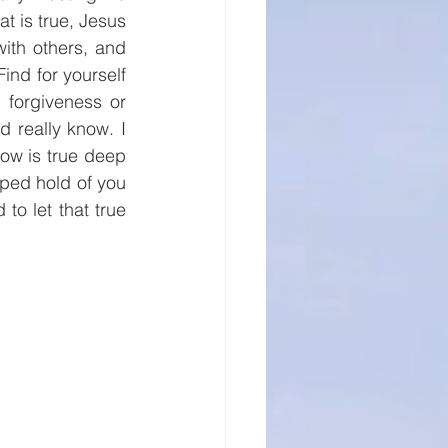
t is true, Jesus 
ith others, and 
nd for yourself 
 forgiveness or 
 really know. I 
ow is true deep 
ped hold of you 
to let that true 