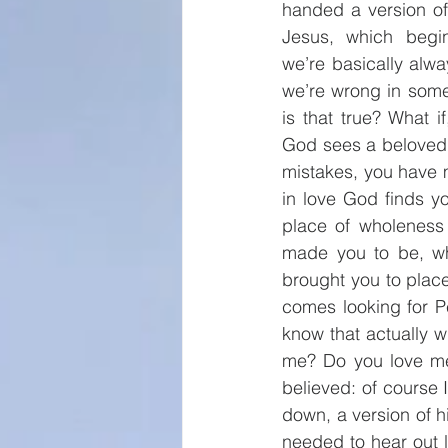
handed a version of 
Jesus, which begin
we’re basically alwa
we’re wrong in some
is that true? What 
God sees a beloved
mistakes, you have 
in love God finds y
place of wholeness
made you to be, wh
brought you to plac
comes looking for P
know that actually 
me? Do you love me
believed: of course
down, a version of h
needed to hear out lo