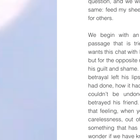
question, and we wi
same: feed my sheep
for others.
We begin with an i
passage that is tr
wants this chat with 
but for the opposite 
his guilt and shame. 
betrayal left his li
had done, how it had 
couldn’t be undo
betrayed his friend
that feeling, when 
carelessness, out o
something that has 
wonder if we have kn