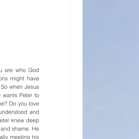
ou are who God 
ons might have 
. So when Jesus 
 wants Peter to 
me? Do you love 
understood and 
Peter knew deep 
t and shame. He 
ally meeting his 