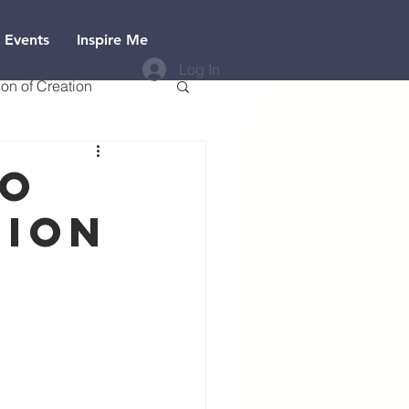
 Events
Inspire Me
Log In
on of Creation
to
tion