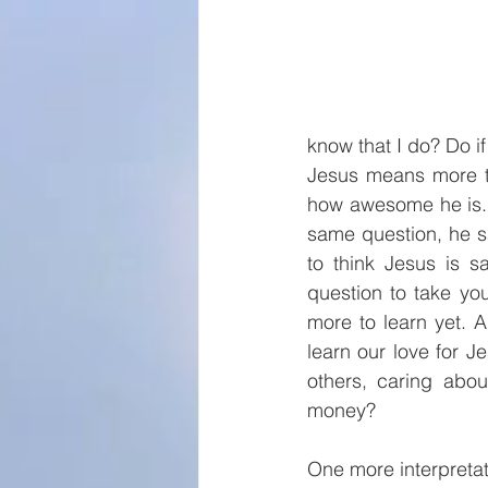
know that I do? Do if
Jesus means more t
how awesome he is. 
same question, he sa
to think Jesus is s
question to take yo
more to learn yet. A
learn our love for J
others, caring abou
money?
One more interpreta