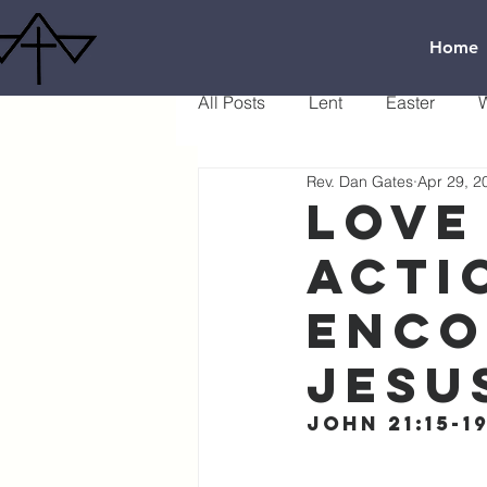
Home
All Posts
Lent
Easter
W
Rev. Dan Gates
Apr 29, 2
Love
acti
Enco
Jesu
John 21:15-1