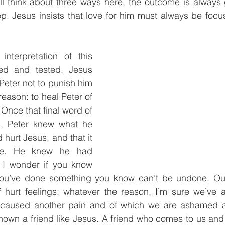
ll think about three ways here, the outcome is always 
. Jesus insists that love for him must always be focus
nterpretation of this 
ied and tested. Jesus 
Peter not to punish him 
reason: to heal Peter of 
Once that final word of 
ps, Peter knew what he 
hurt Jesus, and that it 
ne. He knew he had 
. I wonder if you know 
you’ve done something you know can’t be undone. Out o
f hurt feelings: whatever the reason, I’m sure we’ve a
caused another pain and of which we are ashamed and
own a friend like Jesus. A friend who comes to us and 