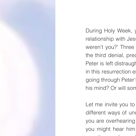
During Holy Week, y
relationship with Jes
weren't you?' Three
the third denial, pr
Peter is left distra
in this resurrection 
going through Peter'
his mind? Or will so
Let me invite you to 
different ways of un
you are overhearing 
you might hear him