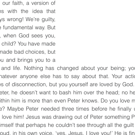
our faith, a version of 
s with the idea that 
ys wrong! We’re guilty, 
 fundamental way. But 
if, when God sees you, 
 child? You have made 
made bad choices, but 
ou and brings you to a 
 and life. Nothing has changed about your being; y
atever anyone else has to say about that. Your acti
es of disconnection, but you yourself are loved by God
eter, he doesn’t want to bash him over the head; no he
within him is more than even Peter knows. Do you love 
? Maybe Peter needed three times before he finally 
 I love him! Jesus was drawing out of Peter something 
imself that perhaps he couldn’t see through all the guil
ud, in his own voice, ‘yes, Jesus, I love you!’ He is fin