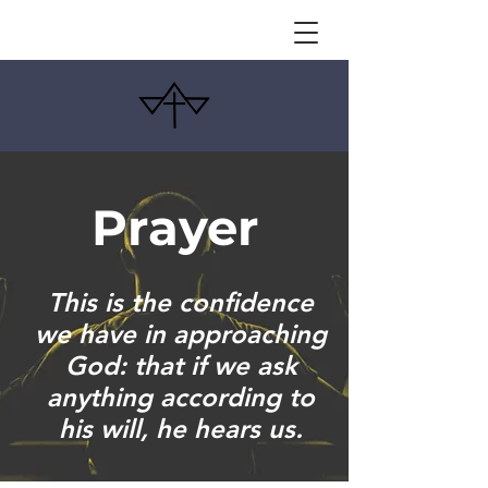
Prayer
This is the confidence
we have in approaching
God: that if we ask
anything according to
his will, he hears us.