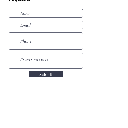
Submit
Leytonstone United
Free Church