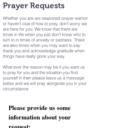
Prayer Requests
Whether you are are seasoned prayer warrior
or haven't clue of how to pray, don't worry we
are here for you. We know that there are
times in life when you just don't know who to
turn to in times of anxiety or sadness. There
are also times when you may want to say
thank you and acknowledge gratitude when
things have really gone your way.
What ever the reason may be if you want us
to pray for you and the situation you find
yourself in then please leave us a message
below and we will pray alongside you in your
circumstance.
Please provide us some
information about your
request: