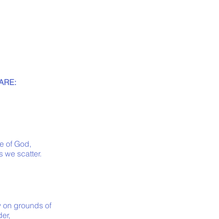
ARE:
e of God,
s we scatter.
y on grounds of
der,