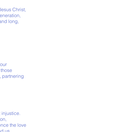
esus Christ,
generation,
and long,
 our
 those
, partnering
injustice.
on,
ence the love
nd us