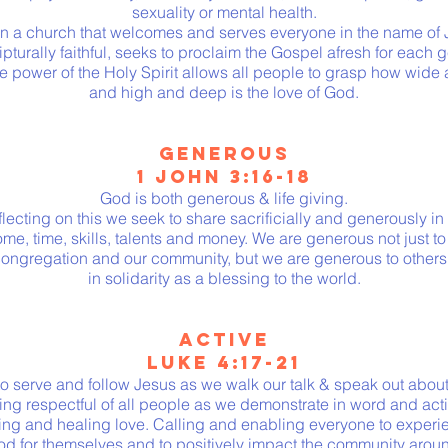
sexuality or mental health.
in a church that welcomes and serves everyone in the name of J
ripturally faithful, seeks to proclaim the Gospel afresh for each 
he power of the Holy Spirit allows all people to grasp how wide 
and high and deep is the love of God.
GENEROUS
1 JOHN 3:16-18
God is both generous & life giving.
lecting on this we seek to share sacrificially and generously in
me, time, skills, talents and money. We are generous not just to
congregation and our community, but we are generous to others
in solidarity as a blessing to the world.
ACTIVE
LUKE 4:17-21
o serve and follow Jesus as we walk our talk & speak out about 
ing respectful of all people as we demonstrate in word and acti
ing and healing love. Calling and enabling everyone to experi
od for themselves and to positively impact the community arou