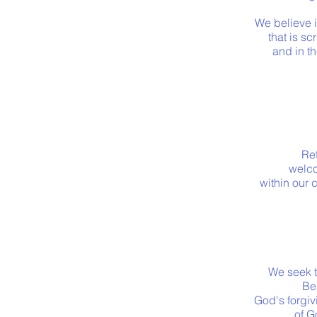
We believe 
that is sc
and in t
Ref
welco
within our 
We seek t
Be
God's forgiv
of G