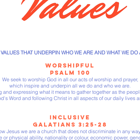
 VALUES THAT UNDERPIN WHO WE ARE AND WHAT WE DO 
WORSHIPFUL
PSALM 100
We seek to worship God in all our acts of worship and prayer,
which inspire and underpin all we do and who we are.
g and expressing what it means to gather together as the peopl
d's Word and following Christ in all aspects of our daily lives a
INCLUSIVE
GALATIANS
3:25-28
low Jesus we are a church that does not discriminate in any wa
 or physical ability, nationality or colour, economic power, gen